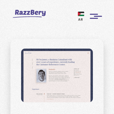
AR
CLIENTS
PROJECTS
BLOGS
ABOUT US
REVIEWS
BECOME A MARKETER
PAY