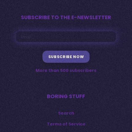
SUBSCRIBE TO THE E-NEWSLETTER
SUBSCRIBE NOW
More than 500 subscribers
BORING STUFF
Search
Terms of Service