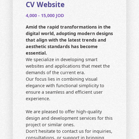
CONTACT US
CV Website
4,000 - 15,000 JOD
HOME
Amid the rapid transformations in the
SEARCH
digital world, adopting modern designs
that align with the latest trends and
aesthetic standards has become
essential.
We specialize in developing smart
websites and applications that meet the
demands of the current era.
Our focus lies in combining visual
elegance with functional simplicity to
ensure a seamless and efficient user
experience.
We are pleased to offer high-quality
design and development services for this
project or similar ones.
Don’t hesitate to contact us for inquiries,
consultations, or support in bringing