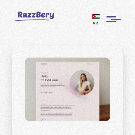
AR
CLIENTS
PROJECTS
BLOGS
ABOUT US
REVIEWS
BECOME A MARKETER
PAY