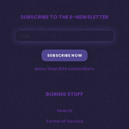
SUBSCRIBE TO THE E-NEWSLETTER
SUBSCRIBE NOW
More than 500 subscribers
BORING STUFF
Search
Terms of Service