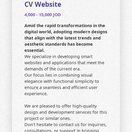
CONTACT US
CV Website
4,000 - 15,000 JOD
HOME
Amid the rapid transformations in the
SEARCH
digital world, adopting modern designs
that align with the latest trends and
aesthetic standards has become
essential.
We specialize in developing smart
websites and applications that meet the
demands of the current era.
Our focus lies in combining visual
elegance with functional simplicity to
ensure a seamless and efficient user
experience.
We are pleased to offer high-quality
design and development services for this
project or similar ones.
Don’t hesitate to contact us for inquiries,
consultations, or support in bringing