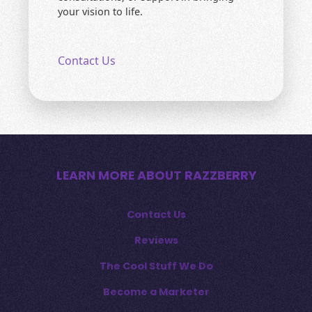
your vision to life.
Contact Us
LEARN MORE ABOUT RAZZBERRY
Contact Us
Reviews
The Cool Stuff We Do
Become a Marketer