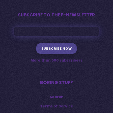
SUBSCRIBE TO THE E-NEWSLETTER
SUBSCRIBE NOW
More than 500 subscribers
BORING STUFF
Search
Terms of Service