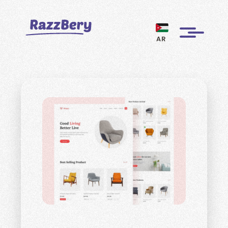
AR
CLIENTS
PROJECTS
BLOGS
ABOUT US
REVIEWS
BECOME A MARKETER
PAY