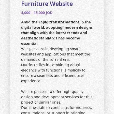
CONTACT US
Furniture Website
4,000 - 15,000 JOD
HOME
Amid the rapid transformations in the
SEARCH
digital world, adopting modern designs
that align with the latest trends and
aesthetic standards has become
essential.
We specialize in developing smart
websites and applications that meet the
demands of the current era.
Our focus lies in combining visual
elegance with functional simplicity to
ensure a seamless and efficient user
experience.
We are pleased to offer high-quality
design and development services for this
project or similar ones.
Don’t hesitate to contact us for inquiries,
consultations, or support in bringing