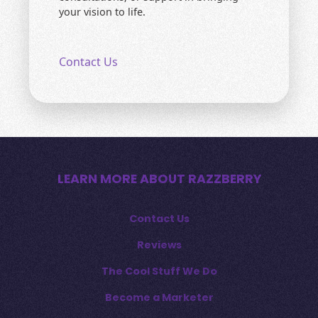
your vision to life.
Contact Us
LEARN MORE ABOUT RAZZBERRY
Contact Us
Reviews
The Cool Stuff We Do
Become a Marketer