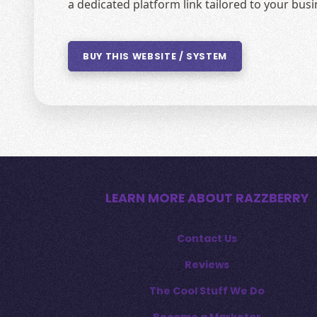
a dedicated platform link tailored to your bu
BUY THIS WEBSITE / SYSTEM
LEARN MORE ABOUT RAZZBERRY
Contact Us
Reviews
The Cool Stuff We Do
Become a Marketer