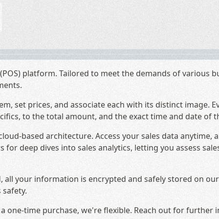
POS) platform. Tailored to meet the demands of various busi
hments.
em, set prices, and associate each with its distinct image. E
fics, to the total amount, and the exact time and date of t
s cloud-based architecture. Access your sales data anytime,
 for deep dives into sales analytics, letting you assess sal
, all your information is encrypted and safely stored on o
 safety.
 one-time purchase, we're flexible. Reach out for further i