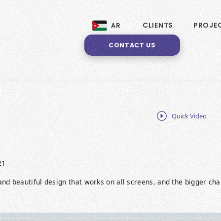
CLIENTS
PROJE
AR
CONTACT US
Quick Video
21
nd beautiful design that works on all screens, and the bigger ch