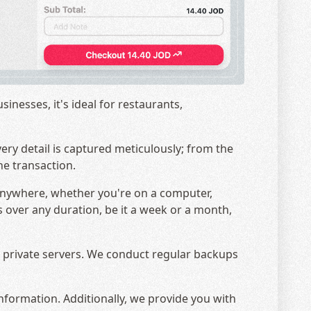
nesses, it's ideal for restaurants,
very detail is captured meticulously; from the
he transaction.
 anywhere, whether you're on a computer,
es over any duration, be it a week or a month,
ur private servers. We conduct regular backups
nformation. Additionally, we provide you with