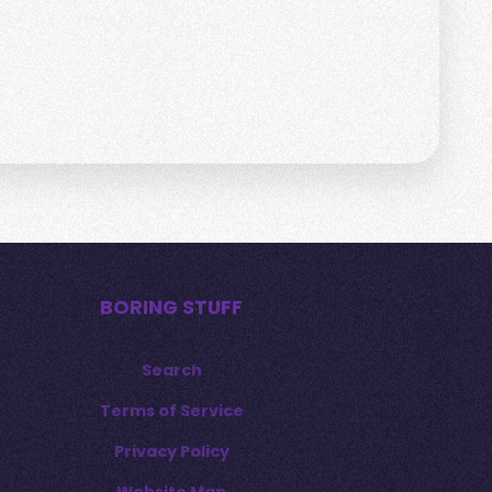
BORING STUFF
Search
Terms of Service
Privacy Policy
Website Map