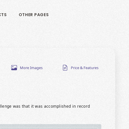
CTS
OTHER PAGES
More Images
Price & Features
allenge was that it was accomplished in record