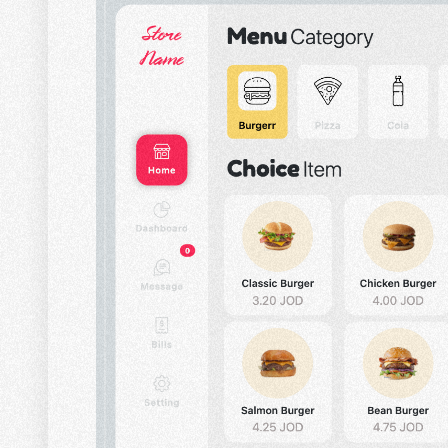
CONTACT US
HOME
SEARCH