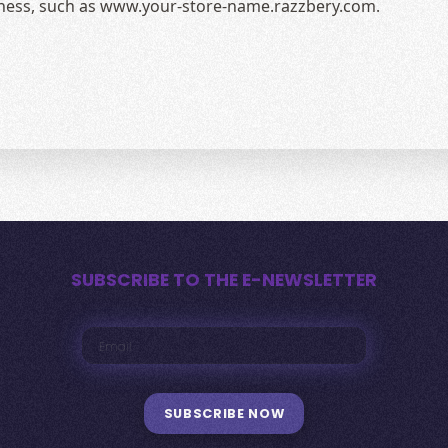
siness, such as www.your-store-name.razzbery.com.
SUBSCRIBE TO THE E-NEWSLETTER
SUBSCRIBE NOW