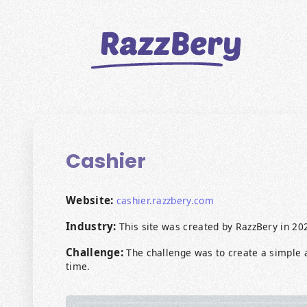
CLIENTS
PROJECTS
Cashier
BLOGS
ABOUT US
Website:
cashier.razzbery.com
Industry:
This site was created by RazzBery in 20
REVIEWS
Challenge:
The challenge was to create a simple a
BECOME A MARKETER
time.
PAY