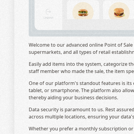
Welcome to our advanced online Point of Sale (
supermarkets, and all types of retail establis
Easily add items into the system, categorize th
staff member who made the sale, the item speci
One of our platform's standout features is it
tablet, or smartphone. The platform also allows
thereby aiding your business decisions.
Data security is paramount to us. Rest assured
across multiple locations, ensuring your data's
Whether you prefer a monthly subscription or a