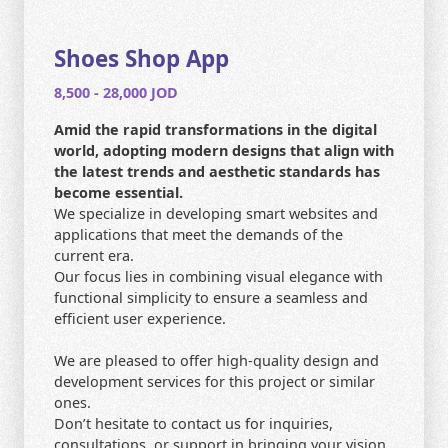
CONTACT US
HOME
Shoes Shop App
8,500 - 28,000 JOD
SEARCH
Amid the rapid transformations in the digital
world, adopting modern designs that align with
the latest trends and aesthetic standards has
become essential.
We specialize in developing smart websites and
applications that meet the demands of the
current era.
Our focus lies in combining visual elegance with
functional simplicity to ensure a seamless and
efficient user experience.
We are pleased to offer high-quality design and
development services for this project or similar
ones.
Don’t hesitate to contact us for inquiries,
consultations, or support in bringing your vision