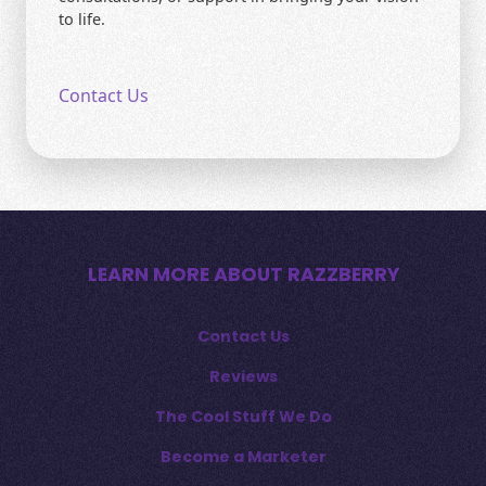
to life.
Contact Us
LEARN MORE ABOUT RAZZBERRY
Contact Us
Reviews
The Cool Stuff We Do
Become a Marketer