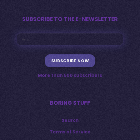
SUBSCRIBE TO THE E-NEWSLETTER
SUBSCRIBE NOW
More than 500 subscribers
BORING STUFF
Search
Terms of Service