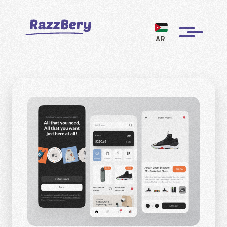
AR
CLIENTS
PROJECTS
BLOGS
ABOUT US
REVIEWS
BECOME A MARKETER
PAY