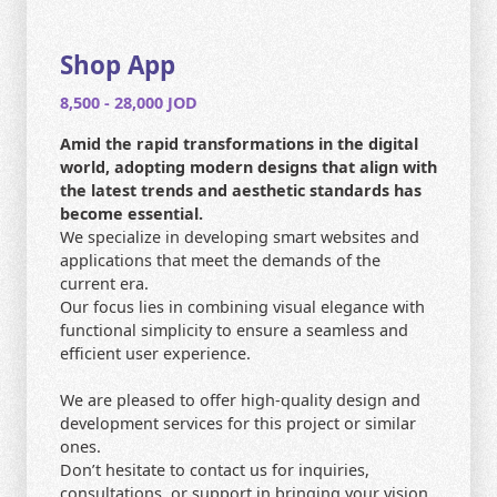
CONTACT US
HOME
Shop App
8,500 - 28,000 JOD
SEARCH
Amid the rapid transformations in the digital
world, adopting modern designs that align with
the latest trends and aesthetic standards has
become essential.
We specialize in developing smart websites and
applications that meet the demands of the
current era.
Our focus lies in combining visual elegance with
functional simplicity to ensure a seamless and
efficient user experience.
We are pleased to offer high-quality design and
development services for this project or similar
ones.
Don’t hesitate to contact us for inquiries,
consultations, or support in bringing your vision