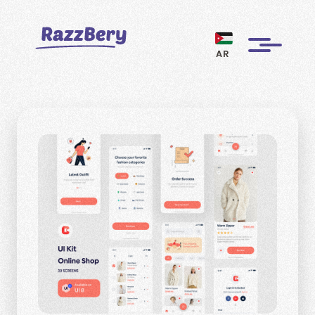
AR
CLIENTS
PROJECTS
BLOGS
ABOUT US
REVIEWS
BECOME A MARKETER
PAY