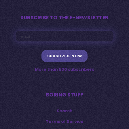
SUBSCRIBE TO THE E-NEWSLETTER
SUBSCRIBE NOW
More than 500 subscribers
BORING STUFF
Search
Terms of Service