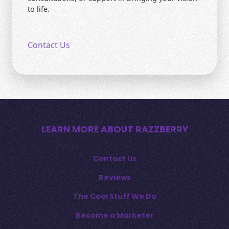
to life.
Contact Us
LEARN MORE ABOUT RAZZBERRY
Contact Us
Reviews
The Cool Stuff We Do
Become a Marketer