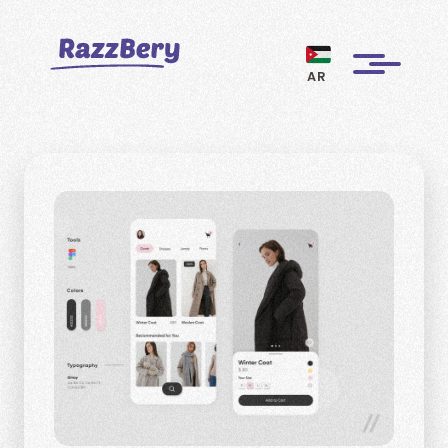
AR
CLIENTS
PROJECTS
BLOGS
ABOUT US
REVIEWS
BECOME A MARKETER
PAY