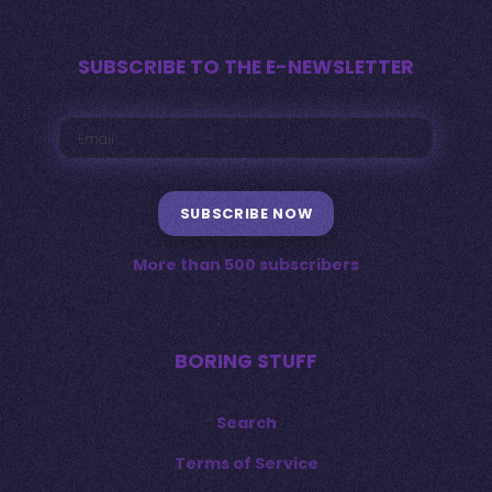
SUBSCRIBE TO THE E-NEWSLETTER
SUBSCRIBE NOW
More than 500 subscribers
BORING STUFF
Search
Terms of Service