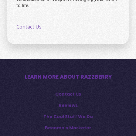
to life.
Contact Us
LEARN MORE ABOUT RAZZBERRY
Contact Us
Reviews
The Cool Stuff We Do
Become a Marketer