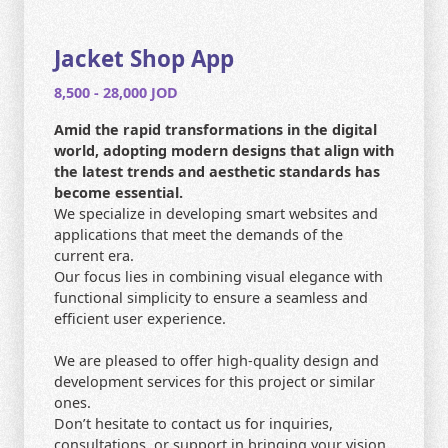
CONTACT US
HOME
Jacket Shop App
8,500 - 28,000 JOD
SEARCH
Amid the rapid transformations in the digital
world, adopting modern designs that align with
the latest trends and aesthetic standards has
become essential.
We specialize in developing smart websites and
applications that meet the demands of the
current era.
Our focus lies in combining visual elegance with
functional simplicity to ensure a seamless and
efficient user experience.
We are pleased to offer high-quality design and
development services for this project or similar
ones.
Don’t hesitate to contact us for inquiries,
consultations, or support in bringing your vision